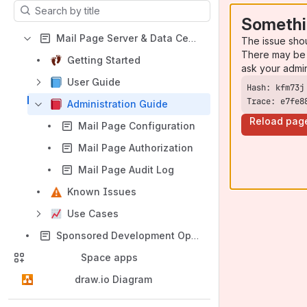
Results will update as you type.
Somethi
Mail Page Server & Data Center Documentation
The issue sho
There may be 
Getting Started
ask your admi
User Guide
Trace: e7fe8
Administration Guide
Reload pag
Mail Page Configuration
Mail Page Authorization
Mail Page Audit Log
Known Issues
Use Cases
Sponsored Development Option
Space apps
draw.io Diagram