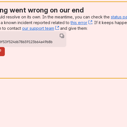
ng went wrong on our end
uld resolve on its own. In the meantime, you can check the
status p
a known incident reported related to
this error
, (opens new win
. If it keeps happe
n to contact
our support team
, (opens new window)
and give them:
8f53f524d678659123b64a49b8b
e