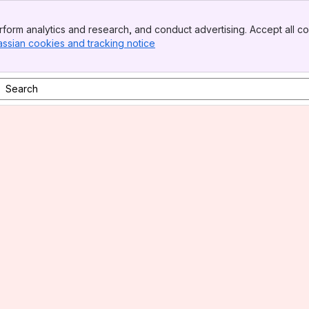
form analytics and research, and conduct advertising. Accept all co
assian cookies and tracking notice
, (opens new window)