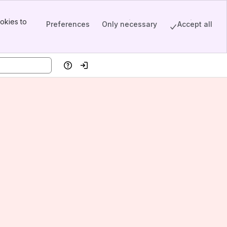
okies to
Preferences
Only necessary
Accept all
Help
Log in