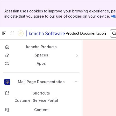
Banner
Atlassian uses cookies to improve your browsing experience, per
Top Bar
indicate that you agree to our use of cookies on your device.
Atl
Sidebar
Main Content
Collapse sidebar
Switch sites or apps
Product Documentation
kencha Products
Spaces
Apps
Back to top
Mail Page Documentation
Shortcuts
Customer Service Portal
Content